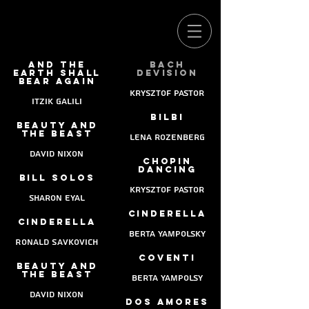
And the
Bach
earth shall
devision
bear again
Krysztof pastor
Itzik Galili
Bilbi
Beauty and
the beast
lena rozenberg
david nixon
chopin
dancing
Bill solos
krysztof pastor
sharon eyal
Cinderella
Cinderella
Berta Yampolsky
Ronald Savkovich
coventi
Beauty and
the beast
berta Yampolsy
david nixon
dos amores