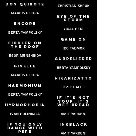
Don Quixote
christian shpuk
marius petipa
eye of the
storm
encore
yigal peri
berta yampolsky
game on
fiddler on
the roof
ido tadmor
egor menshikov
gurrelieder
giselle
berta yampolsky
marius petipa
hikarizatto
harmonium
itzik galili
berta yampolsky
if it's not
soup, it's
hypnophobia
wet bread
ivan pulinkala
Amit yardeni
If you only
Inkblack
dance with
pepe
Amit yardeni