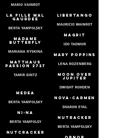
mario vainrot
La fille mal
Libertango
gaurdee
Mauricio Wainrot
berta yampolsky
Magrit
Madame
butterfly
ido tadmor
Mariana Ryskina
mary poppins
Matthaus
lena rozenberg
Passion 2727
moon over
Tamir gintz
jupiter
dwight rohden
medea
nova-carmen
berta yampolsky
sharon eyal
Ni-na
nutracker
berta yampolsy
berta yampolsky
nutcracker
obNob