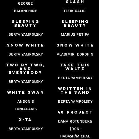
slash
george
balanchine
itzik galili
sleeping
sleeping
beauty
beauty
berta yampolsky
marius petipa
snow white
snow white
berta Yampolsky
vladimir dorohin
two by two,
take this
and
waltz
everybody
berta yampolsky
berta yampolsky
written in
white swan
the sand
Andonis
berta yampolsky
Foniadakis
48 project
x-ta
dana Rotenberg
berta yampolsky
(Roni
Hadash/Michal