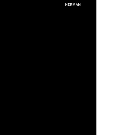
Herman