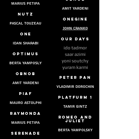
marius petipa
amit yardeni
nutz
onegine
pascal touzeau
John Cranko
one
our days
idan sharabi
ido tadmor
optimus
saar azimi
yoni soutchy
berta yamposly
yuram karmi
obNob
peter pan
amit yardeni
vladimir dorochin
piaf
platfurm 1
mauro astolphi
tamir gintz
raymonda
Romeo and
juliet
marius petipa
berta yampolsky
serenade